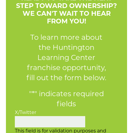
STEP TOWARD OWNERSHIP?
WE CAN'T WAIT TO HEAR
FROM YOU!
To learn more about
the Huntington
Learning Center
franchise opportunity,
fill out the form below.
"
*
" indicates required
fields
X/Twitter
This field is for validation purposes and