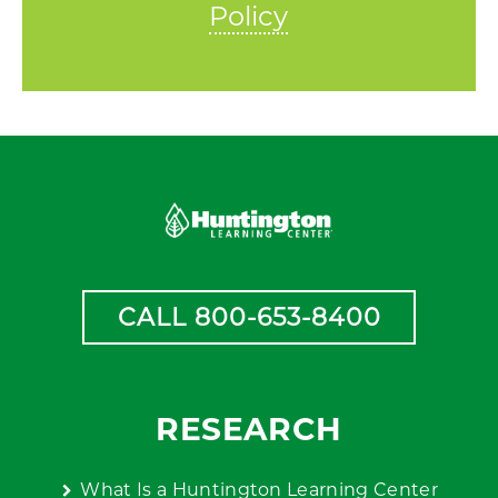
Policy
CALL 800-653-8400
RESEARCH
What Is a Huntington Learning Center