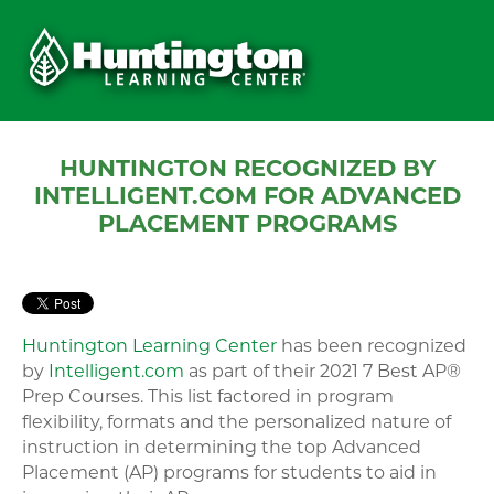
HUNTINGTON RECOGNIZED BY
INTELLIGENT.COM FOR ADVANCED
PLACEMENT PROGRAMS
Huntington Learning Center
has been recognized
by
Intelligent.com
as part of their 2021 7 Best AP®
Prep Courses. This list factored in program
flexibility, formats and the personalized nature of
instruction in determining the top Advanced
Placement (AP) programs for students to aid in