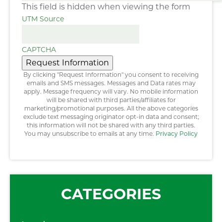
This field is hidden when viewing the form
UTM Source
CAPTCHA
Request Information
By clicking "Request Information" you consent to receiving
emails and SMS messages. Messages and Data rates may
apply. Message frequency will vary. No mobile information
will be shared with third parties/affiliates for
marketing/promotional purposes. All the above categories
exclude text messaging originator opt-in data and consent;
this information will not be shared with any third parties.
You may unsubscribe to emails at any time.
Privacy Policy
CATEGORIES