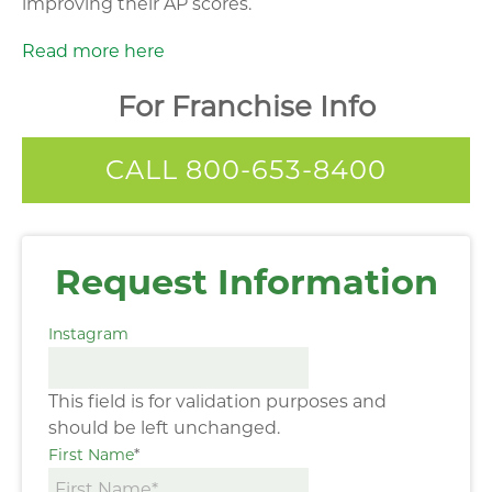
improving their AP scores.
Read more here
For Franchise Info
CALL 800-653-8400
Request Information
Instagram
This field is for validation purposes and
should be left unchanged.
First Name
*