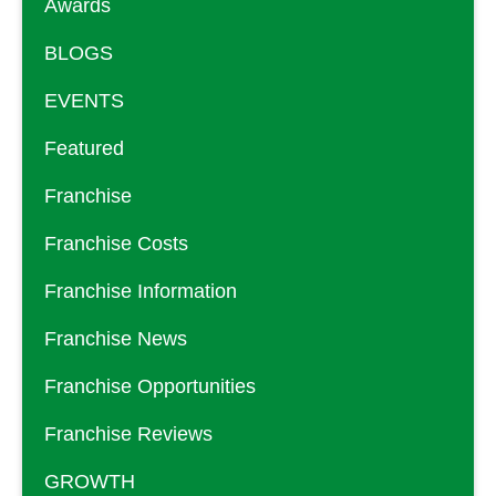
Awards
BLOGS
EVENTS
Featured
Franchise
Franchise Costs
Franchise Information
Franchise News
Franchise Opportunities
Franchise Reviews
GROWTH