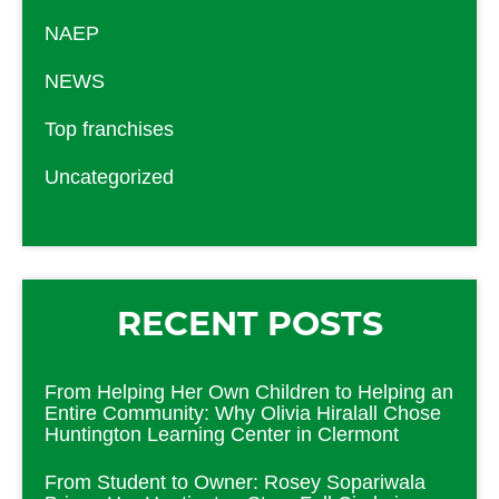
NAEP
NEWS
Top franchises
Uncategorized
RECENT POSTS
From Helping Her Own Children to Helping an
Entire Community: Why Olivia Hiralall Chose
Huntington Learning Center in Clermont
From Student to Owner: Rosey Sopariwala