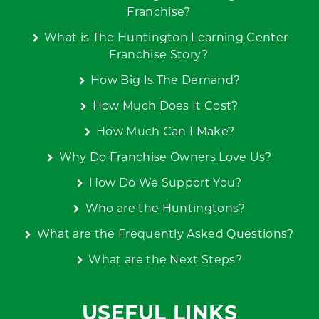
Franchise?
What is The Huntington Learning Center
Franchise Story?
How Big Is The Demand?
How Much Does It Cost?
How Much Can I Make?
Why Do Franchise Owners Love Us?
How Do We Support You?
Who are the Huntingtons?
What are the Frequently Asked Questions?
What are the Next Steps?
USEFUL LINKS