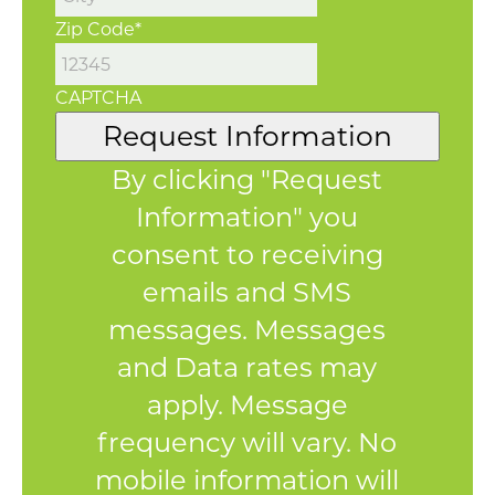
Zip Code
*
CAPTCHA
Request Information
By clicking "Request
Information" you
consent to receiving
emails and SMS
messages. Messages
and Data rates may
apply. Message
frequency will vary. No
mobile information will