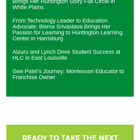
Brings Her Huntington Story Full Circle in
White Plains
From Technology Leader to Education
Advocate: Bisma Srivastava Brings Her
Passion for Learning to Huntington Learning
Center in Harrisburg
Alzuru and Lynch Drive Student Success at
HLC in East Louisville
Gee Patel’s Journey: Montessori Educator to
Franchise Owner
READY TO TAKE THE NEXT