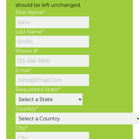
should be left unchanged.
First Name
*
Last Name
*
Phone #
*
Email
*
Requested State
*
Country
*
City
*