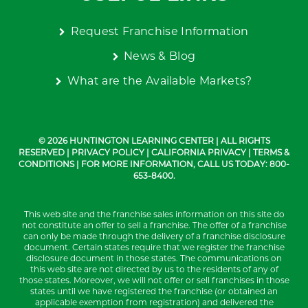
Request Franchise Information
News & Blog
What are the Available Markets?
© 2026 HUNTINGTON LEARNING CENTER | ALL RIGHTS
RESERVED |
PRIVACY POLICY
|
CALIFORNIA PRIVACY
|
TERMS &
CONDITIONS
| FOR MORE INFORMATION, CALL US TODAY: 800-
653-8400.
This web site and the franchise sales information on this site do
not constitute an offer to sell a franchise. The offer of a franchise
can only be made through the delivery of a franchise disclosure
document. Certain states require that we register the franchise
disclosure document in those states. The communications on
this web site are not directed by us to the residents of any of
those states. Moreover, we will not offer or sell franchises in those
states until we have registered the franchise (or obtained an
applicable exemption from registration) and delivered the