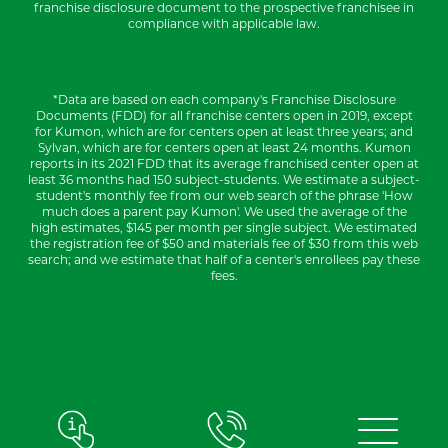
franchise disclosure document to the prospective franchisee in
compliance with applicable law.
*Data are based on each company's Franchise Disclosure
Documents (FDD) for all franchise centers open in 2019, except
for Kumon, which are for centers open at least three years; and
Sylvan, which are for centers open at least 24 months. Kumon
reports in its 2021 FDD that its average franchised center open at
least 36 months had 150 subject-students. We estimate a subject-
student's monthly fee from our web search of the phrase 'How
much does a parent pay Kumon'. We used the average of the
high estimates, $145 per month per single subject. We estimated
the registration fee of $50 and materials fee of $30 from this web
search; and we estimate that half of a center's enrollees pay these
fees.