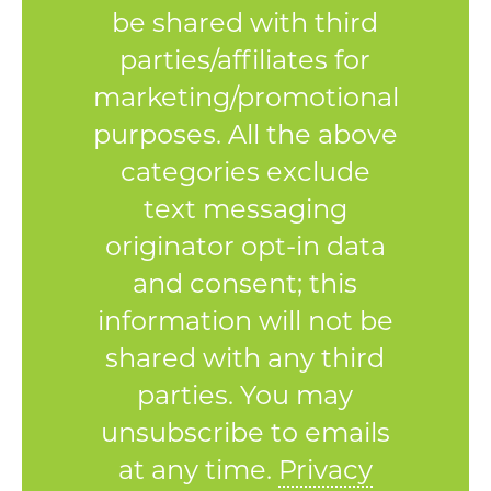
be shared with third
parties/affiliates for
marketing/promotional
purposes. All the above
categories exclude
text messaging
originator opt-in data
and consent; this
information will not be
shared with any third
parties. You may
unsubscribe to emails
at any time.
Privacy