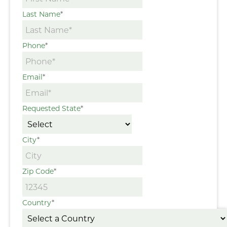
Last Name
*
Phone
*
Email
*
Requested State
*
City
*
Zip Code
*
Country
*