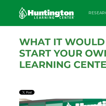
RESEAR
WHAT IT WOULD 
START YOUR OW
LEARNING CENTE