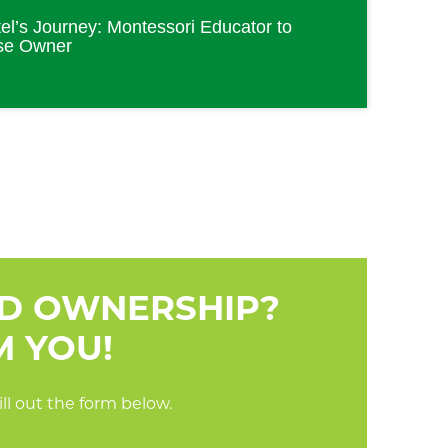
el’s Journey: Montessori Educator to
se Owner
RD OWNERSHIP?
M YOU!
ll out the form below.