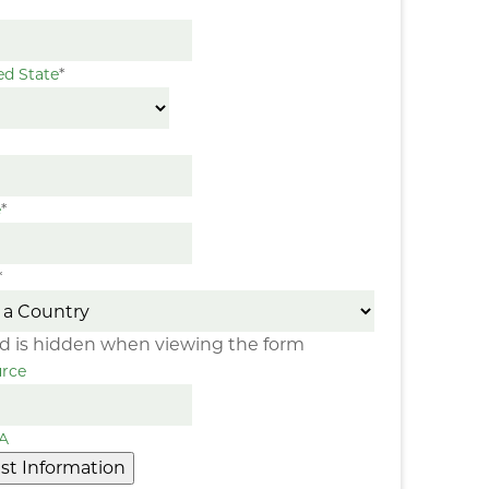
ed State
*
e
*
*
eld is hidden when viewing the form
rce
A
st Information