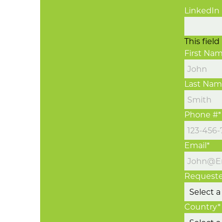
LinkedIn
This fiel
First Na
Last Na
Phone #
*
Email
*
Requeste
Country
*