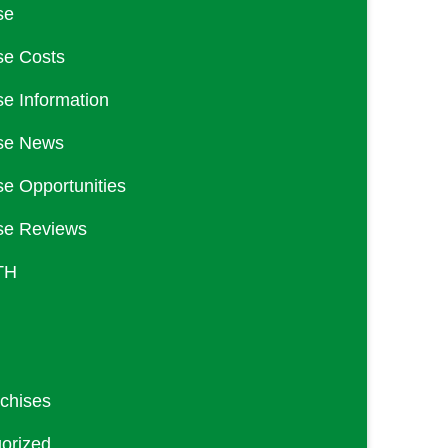
se
se Costs
se Information
se News
se Opportunities
se Reviews
TH
nchises
orized