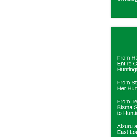
From He
Entire 
Hunting
From St
Her Hunt
From Te
Bisma S
to Hunt
Alzuru 
East Lou