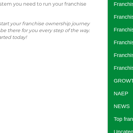
stem you need to run your franchise
Franchi
Franchi
o start your franchise ownership journey
Franchi
e there for you every step of the way.
arted today!
Franchi
Franchi
Franchi
GROW
NAEP
NEWS
Top fra
Uncateg