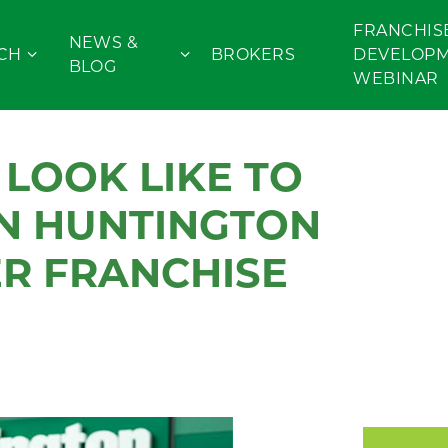
FRANCHIS
NEWS &
CH
BROKERS
DEVELOP
BLOG
WEBINAR
LOOK LIKE TO
N HUNTINGTON
R FRANCHISE