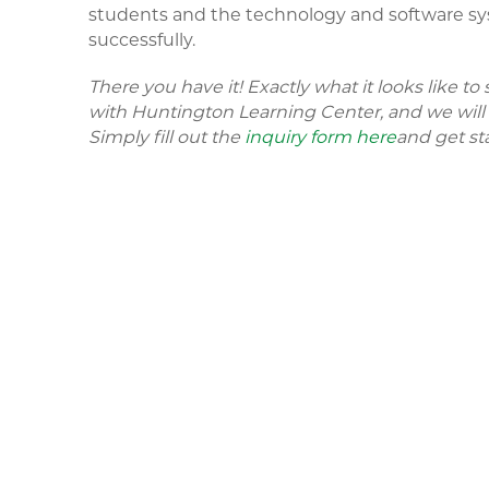
students and the technology and software sy
successfully.
There you have it! Exactly what it looks like t
with Huntington Learning Center, and we will b
Simply fill out the
inquiry form here
and get st