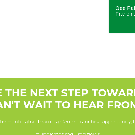
Gee Pat
Franchi
E THE NEXT STEP TOWA
N'T WAIT TO HEAR FRO
he Huntington Learning Center franchise opportunity, fi
"
*
" indicates required fields