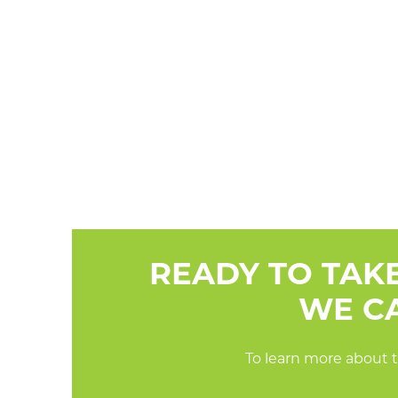
READY TO TAK
WE CA
To learn more about t