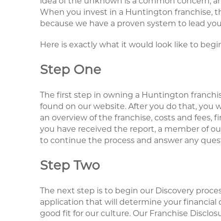
idea of the unknown is a common concern, and i
When you invest in a Huntington franchise, tho
because we have a proven system to lead you
Here is exactly what it would look like to begi
Step One
The first step in owning a Huntington franchi
found on our website. After you do that, you w
an overview of the franchise, costs and fees,
you have received the report, a member of our
to continue the process and answer any ques
Step Two
The next step is to begin our Discovery proces
application that will determine your financial q
good fit for our culture. Our Franchise Disclo