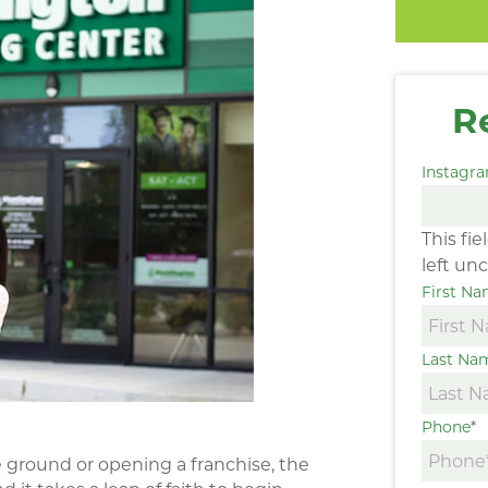
R
Instagr
This fi
left un
First N
Last Na
Phone
*
ground or opening a franchise, the