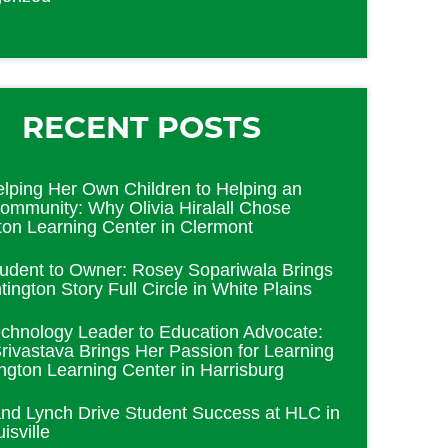
RECENT POSTS
lping Her Own Children to Helping an
Community: Why Olivia Hiralall Chose
ton Learning Center in Clermont
udent to Owner: Rosey Sopariwala Brings
ington Story Full Circle in White Plains
chnology Leader to Education Advocate:
rivastava Brings Her Passion for Learning
ington Learning Center in Harrisburg
and Lynch Drive Student Success at HLC in
isville