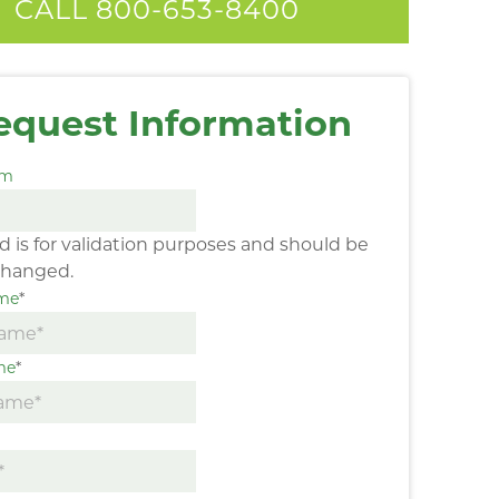
CALL 800-653-8400
equest Information
am
eld is for validation purposes and should be
changed.
ame
*
me
*