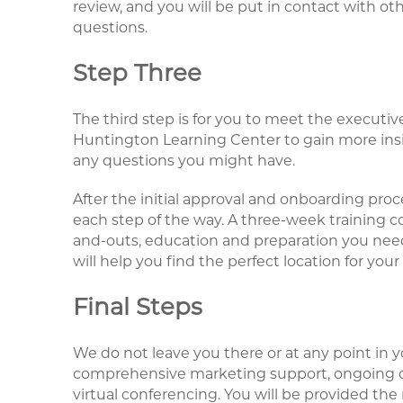
review, and you will be put in contact with o
questions.
Step Three
The third step is for you to meet the executiv
Huntington Learning Center to gain more ins
any questions you might have.
After the initial approval and onboarding proc
each step of the way. A three-week training co
and-outs, education and preparation you need 
will help you find the perfect location for your
Final Steps
We do not leave you there or at any point in y
comprehensive marketing support, ongoing co
virtual conferencing. You will be provided the