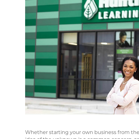
Whether starting your own business from the 