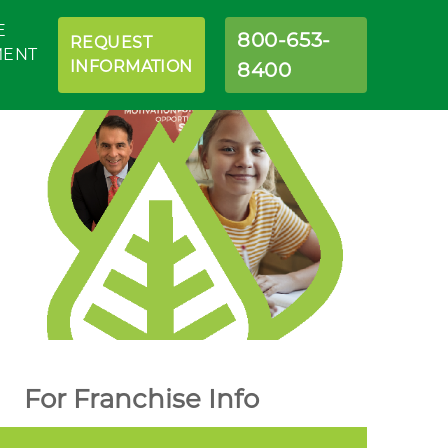
E
800-653-
REQUEST
MENT
INFORMATION
8400
For Franchise Info