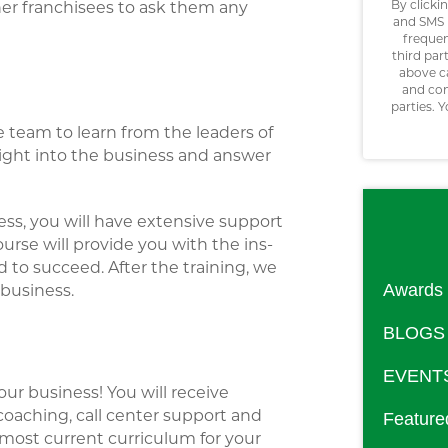
By clicki
ther franchisees to ask them any
and SMS 
frequen
third par
above c
and con
parties. 
e team to learn from the leaders of
ight into the business and answer
ess, you will have extensive support
urse will provide you with the ins-
to succeed. After the training, we
Awards
 business.
BLOGS
EVENT
our business! You will receive
aching, call center support and
Feature
 most current curriculum for your