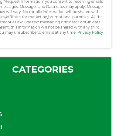
ng "Request Information" you consent to receiving emails
messages. Messages and Data rates may apply. Message
cy will vary. No mobile information will be shared with
ties/affiliates for marketing/promotional purposes. All the
ategories exclude text messaging originator opt-in data
sent; this information will not be shared with any third
You may unsubscribe to emails at any time.
Privacy Policy
CATEGORIES
S
d