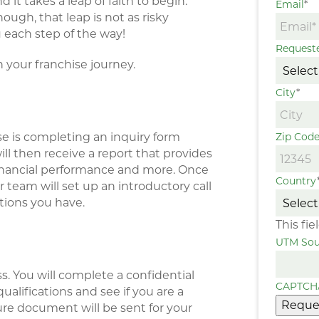
t takes a leap of faith to begin.
Email
*
ugh, that leap is not as risky
 each step of the way!
Request
n your franchise journey.
City
*
se is completing an inquiry form
Zip Cod
ill then receive a report that provides
 financial performance and more. Once
Country
 team will set up an introductory call
tions you have.
This fi
UTM Sou
s. You will complete a confidential
CAPTCH
ualifications and see if you are a
Reque
sure document will be sent for your