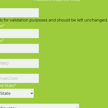
d is for validation purposes and should be left unchanged.
me
*
me
*
d State
*