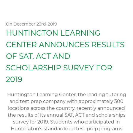
On December 23rd, 2019
HUNTINGTON LEARNING
CENTER ANNOUNCES RESULTS
OF SAT, ACT AND
SCHOLARSHIP SURVEY FOR
2019
Huntington Learning Center, the leading tutoring
and test prep company with approximately 300
locations across the country, recently announced
the results of its annual SAT, ACT and scholarships
survey for 2019. Students who participated in
Huntington’s standardized test prep programs