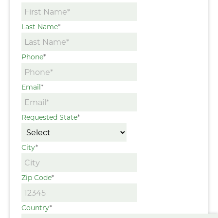
Last Name
*
Phone
*
Email
*
Requested State
*
City
*
Zip Code
*
Country
*