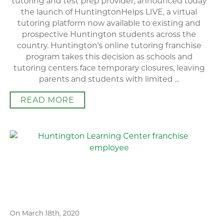
tutoring and test prep provider, announced today
the launch of HuntingtonHelps LIVE, a virtual
tutoring platform now available to existing and
prospective Huntington students across the
country. Huntington’s online tutoring franchise
program takes this decision as schools and
tutoring centers face temporary closures, leaving
parents and students with limited ...
READ MORE
On March 18th, 2020