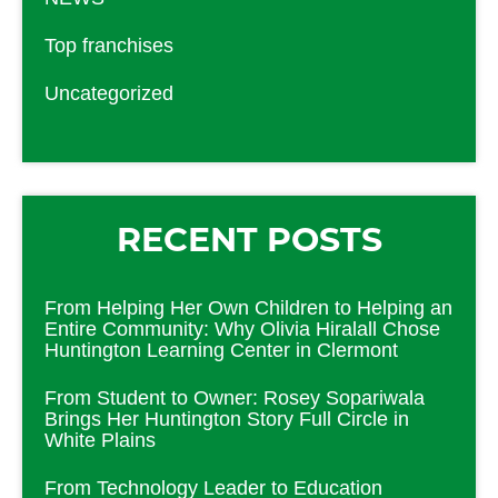
Top franchises
Uncategorized
RECENT POSTS
From Helping Her Own Children to Helping an
Entire Community: Why Olivia Hiralall Chose
Huntington Learning Center in Clermont
From Student to Owner: Rosey Sopariwala
Brings Her Huntington Story Full Circle in
White Plains
From Technology Leader to Education