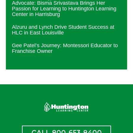
Advocate: Bisma Srivastava Brings Her
Passion for Learning to Huntington Learning
Center in Harrisburg
Alzuru and Lynch Drive Student Success at
HLC in East Louisville
Gee Patel’s Journey: Montessori Educator to
Franchise Owner
CALL 800-653-8400