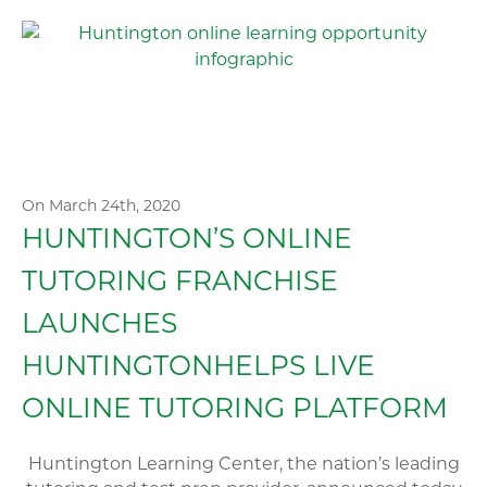
On March 24th, 2020
HUNTINGTON’S ONLINE
TUTORING FRANCHISE
LAUNCHES
HUNTINGTONHELPS LIVE
ONLINE TUTORING PLATFORM
Huntington Learning Center, the nation’s leading