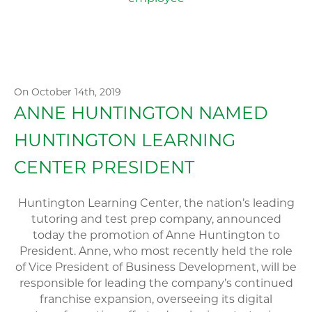
On October 14th, 2019
ANNE HUNTINGTON NAMED
HUNTINGTON LEARNING
CENTER PRESIDENT
Huntington Learning Center, the nation’s leading
tutoring and test prep company, announced
today the promotion of Anne Huntington to
President. Anne, who most recently held the role
of Vice President of Business Development, will be
responsible for leading the company’s continued
franchise expansion, overseeing its digital