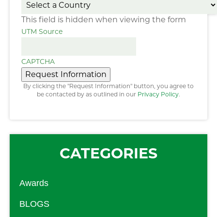
This field is hidden when viewing the form
UTM Source
CAPTCHA
Request Information
By clicking the "Request Information" button, you agree to
be contacted by as outlined in our
Privacy Policy
.
CATEGORIES
Awards
BLOGS