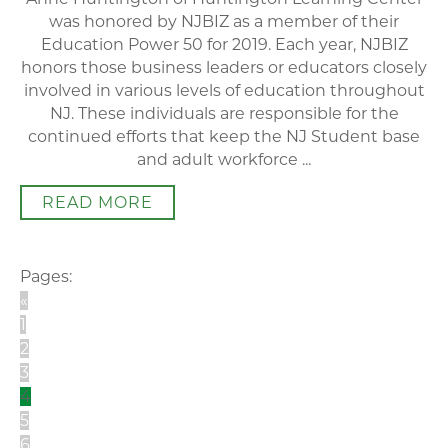
was honored by NJBIZ as a member of their
Education Power 50 for 2019. Each year, NJBIZ
honors those business leaders or educators closely
involved in various levels of education throughout
NJ. These individuals are responsible for the
continued efforts that keep the NJ Student base
and adult workforce ...
READ MORE
Pages:
«
1
2
3
4
5
6