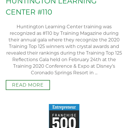
HUNTINGTON LEARNING
CENTER #110
Huntington Learning Center training was
recognized as #110 by Training Magazine during
their annual gala where they recognize the 2020
Training Top 125 winners with crystal awards and
revealed their rankings during the Training Top 125
Reflections Gala held on February 24th at the
Training 2020 Conference & Expo at Disney’s
Coronado Springs Resort in ...
READ MORE