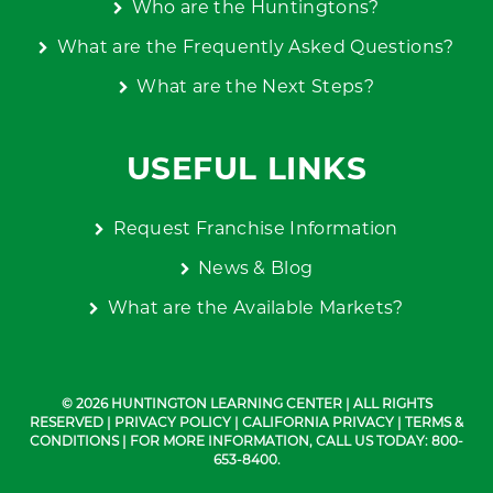
Who are the Huntingtons?
What are the Frequently Asked Questions?
What are the Next Steps?
USEFUL LINKS
Request Franchise Information
News & Blog
What are the Available Markets?
© 2026 HUNTINGTON LEARNING CENTER | ALL RIGHTS
RESERVED |
PRIVACY POLICY
|
CALIFORNIA PRIVACY
|
TERMS &
CONDITIONS
| FOR MORE INFORMATION, CALL US TODAY: 800-
653-8400.