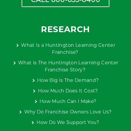
RESEARCH
What Is a Huntington Learning Center
Franchise?
What is The Huntington Learning Center
Franchise Story?
How Big Is The Demand?
How Much Does It Cost?
How Much Can I Make?
Why Do Franchise Owners Love Us?
How Do We Support You?