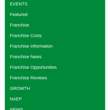
EVENTS
Featured
Franchise
Franchise Costs
Franchise Information
Franchise News
Franchise Opportunities
Franchise Reviews
GROWTH
NAEP
NEWS