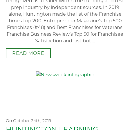
recognized as a leader within the tutoring and test
prep industry by independent sources. In 2019
alone, Huntington made the list of the Franchise
Times top 200, Entrepreneur Magazine’s Top 500
Franchises (#48) and Best Franchises for Veterans,
Franchise Business Review’s Top 50 for Franchisee
Satisfaction and last but ...
READ MORE
On October 24th, 2019
HUNTINGTON LEARNING