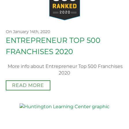
On January 14th, 2020
ENTREPRENEUR TOP 500
FRANCHISES 2020
More info about Entrepreneur Top 500 Franchises
2020
READ MORE