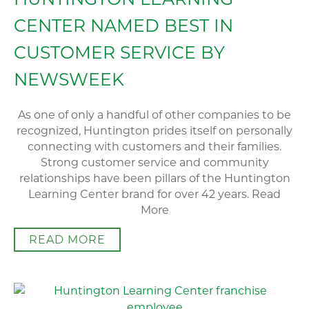
CENTER NAMED BEST IN
CUSTOMER SERVICE BY
NEWSWEEK
As one of only a handful of other companies to be
recognized, Huntington prides itself on personally
connecting with customers and their families.
Strong customer service and community
relationships have been pillars of the Huntington
Learning Center brand for over 42 years. Read
More
READ MORE