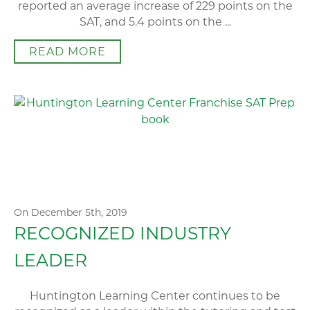
reported an average increase of 229 points on the
SAT, and 5.4 points on the ...
READ MORE
On December 5th, 2019
RECOGNIZED INDUSTRY
LEADER
Huntington Learning Center continues to be