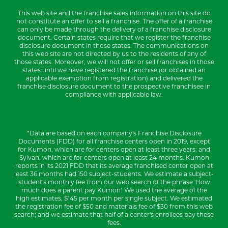
This web site and the franchise sales information on this site do
not constitute an offer to sell a franchise. The offer of a franchise
can only be made through the delivery of a franchise disclosure
document. Certain states require that we register the franchise
disclosure document in those states. The communications on
this web site are not directed by us to the residents of any of
those states. Moreover, we will not offer or sell franchises in those
states until we have registered the franchise (or obtained an
applicable exemption from registration) and delivered the
franchise disclosure document to the prospective franchisee in
compliance with applicable law.
*Data are based on each company's Franchise Disclosure
Documents (FDD) for all franchise centers open in 2019, except
for Kumon, which are for centers open at least three years; and
Sylvan, which are for centers open at least 24 months. Kumon
reports in its 2021 FDD that its average franchised center open at
least 36 months had 150 subject-students. We estimate a subject-
student's monthly fee from our web search of the phrase 'How
much does a parent pay Kumon'. We used the average of the
high estimates, $145 per month per single subject. We estimated
the registration fee of $50 and materials fee of $30 from this web
search; and we estimate that half of a center's enrollees pay these
fees.