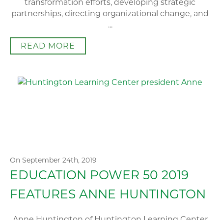
transformation efforts, developing strategic
partnerships, directing organizational change, and
...
READ MORE
On September 24th, 2019
EDUCATION POWER 50 2019
FEATURES ANNE HUNTINGTON
Anne Huntington of Huntington Learning Center