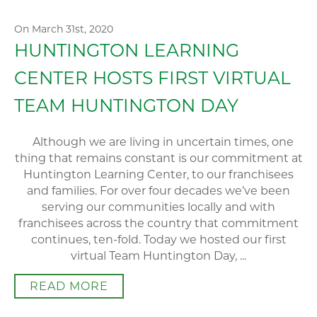
On March 31st, 2020
HUNTINGTON LEARNING
CENTER HOSTS FIRST VIRTUAL
TEAM HUNTINGTON DAY
Although we are living in uncertain times, one
thing that remains constant is our commitment at
Huntington Learning Center, to our franchisees
and families. For over four decades we’ve been
serving our communities locally and with
franchisees across the country that commitment
continues, ten-fold. Today we hosted our first
virtual Team Huntington Day, ...
READ MORE