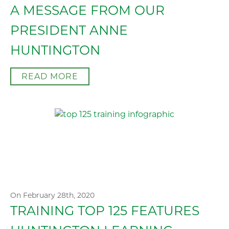
A MESSAGE FROM OUR
PRESIDENT ANNE
HUNTINGTON
READ MORE
On February 28th, 2020
TRAINING TOP 125 FEATURES