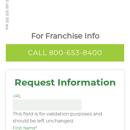
7
8
9
»
For Franchise Info
CALL 800-653-8400
Request Information
URL
This field is for validation purposes and
should be left unchanged.
First Name
*