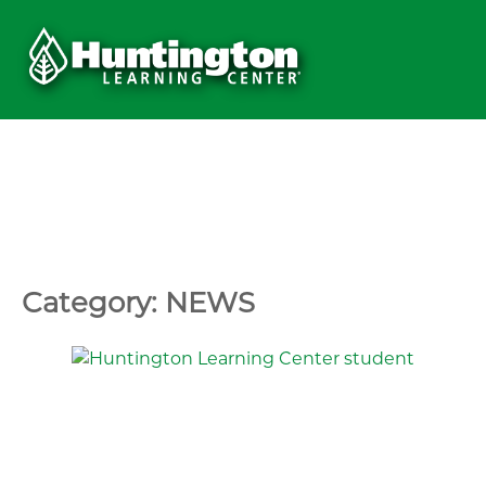
Category: NEWS