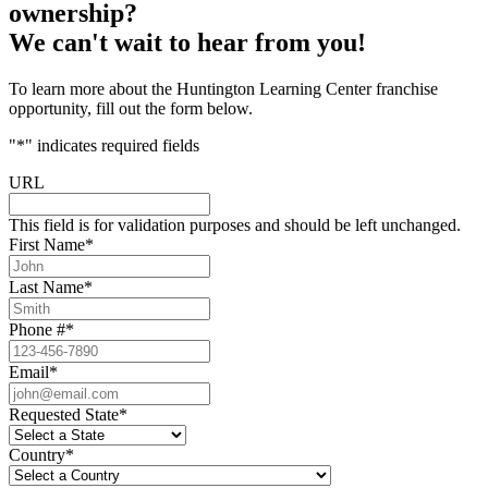
ownership?
We can't wait to hear from you!
To learn more about the Huntington Learning Center franchise
opportunity, fill out the form below.
"
*
" indicates required fields
URL
This field is for validation purposes and should be left unchanged.
First Name
*
Last Name
*
Phone #
*
Email
*
Requested State
*
Country
*