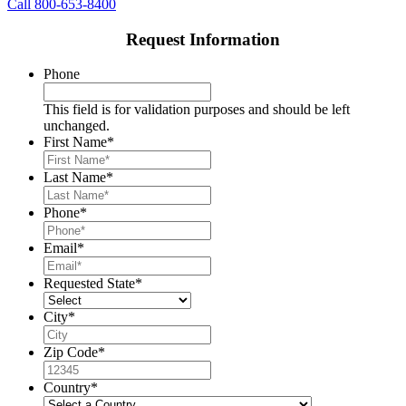
Call 800-653-8400
Request Information
Phone
This field is for validation purposes and should be left
unchanged.
First Name
*
Last Name
*
Phone
*
Email
*
Requested State
*
City
*
Zip Code
*
Country
*