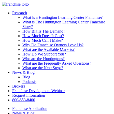
Research
What Is a Huntington Learning Center Franchise?
What is The Huntington Learning Center Franchise
Story?
How Big Is The Demand?
How Much Does It Cost?
How Much Can I Make?
Why Do Franchise Owners Love Us?
What are the Available Markets?
How Do We Support You?
Who are the Huntingtons?
What are the Frequently Asked Questions?
What are the Next Steps?
News & Blog
Blog
Podcasts
Brokers
Franchise Development Webinar
Request Information
800-653-8400
Franchise Application
News & Blog