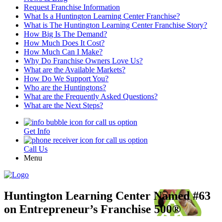
Request Franchise Information
What Is a Huntington Learning Center Franchise?
What is The Huntington Learning Center Franchise Story?
How Big Is The Demand?
How Much Does It Cost?
How Much Can I Make?
Why Do Franchise Owners Love Us?
What are the Available Markets?
How Do We Support You?
Who are the Huntingtons?
What are the Frequently Asked Questions?
What are the Next Steps?
Get Info
Call Us
Menu
Huntington Learning Center Named #63
on Entrepreneur’s Franchise 500®