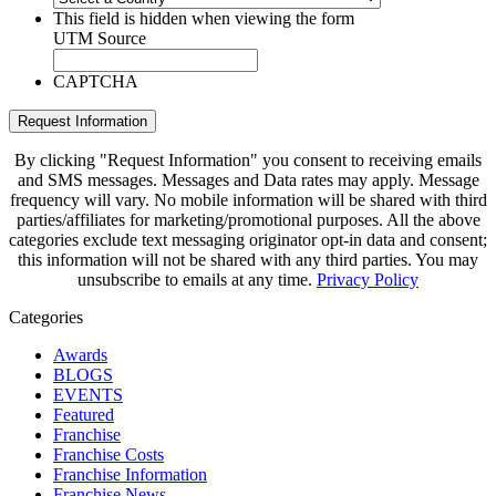
This field is hidden when viewing the form
UTM Source
CAPTCHA
Request Information
By clicking "Request Information" you consent to receiving emails
and SMS messages. Messages and Data rates may apply. Message
frequency will vary. No mobile information will be shared with third
parties/affiliates for marketing/promotional purposes. All the above
categories exclude text messaging originator opt-in data and consent;
this information will not be shared with any third parties. You may
unsubscribe to emails at any time.
Privacy Policy
Categories
Awards
BLOGS
EVENTS
Featured
Franchise
Franchise Costs
Franchise Information
Franchise News