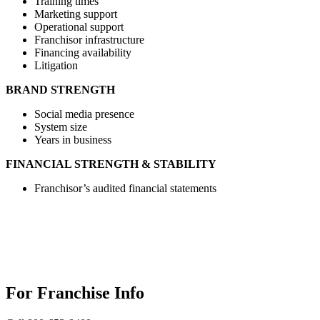
Training times
Marketing support
Operational support
Franchisor infrastructure
Financing availability
Litigation
BRAND STRENGTH
Social media presence
System size
Years in business
FINANCIAL STRENGTH & STABILITY
Franchisor’s audited financial statements
For Franchise Info