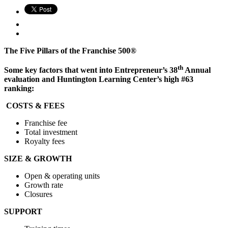
The Five Pillars of the Franchise 500®
th
Some key factors that went into Entrepreneur’s 38
Annual
evaluation and Huntington Learning Center’s high #63
ranking:
COSTS & FEES
Franchise fee
Total investment
Royalty fees
SIZE & GROWTH
Open & operating units
Growth rate
Closures
SUPPORT