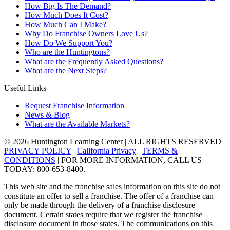
How Big Is The Demand?
How Much Does It Cost?
How Much Can I Make?
Why Do Franchise Owners Love Us?
How Do We Support You?
Who are the Huntingtons?
What are the Frequently Asked Questions?
What are the Next Steps?
Useful Links
Request Franchise Information
News & Blog
What are the Available Markets?
© 2026 Huntington Learning Center | ALL RIGHTS RESERVED |
PRIVACY POLICY
|
California Privacy
|
TERMS &
CONDITIONS
| FOR MORE INFORMATION, CALL US
TODAY: 800-653-8400.
This web site and the franchise sales information on this site do not
constitute an offer to sell a franchise. The offer of a franchise can
only be made through the delivery of a franchise disclosure
document. Certain states require that we register the franchise
disclosure document in those states. The communications on this