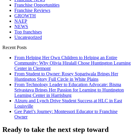
Franchise Opportunities
Franchise Reviews
GROWTH
NAEP
NEWS
Top franchises
Uncategorized
Recent Posts
From Helping Her Own Children to Helping an Entire
Community: Why Olivia Hiralall Chose Huntington Learning
Center in Clermont
From Student to Owner: Rosey Sopariwala Brings Her
Huntington Story Full Circle in White Plains
From Technology Leader to Education Advocate: Bisma
Srivastava Brings Her Passion for Learning to Huntington
Learning Center in Harrisburg
Alzuru and Lynch Drive Student Success at HLC in East
Louisville
Gee Patel’s Journey: Montessori Educator to Franchise
Owner
Ready to take the next step toward