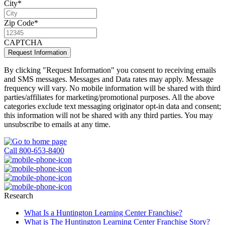
City
*
Zip Code
*
CAPTCHA
Request Information
By clicking "Request Information" you consent to receiving emails
and SMS messages. Messages and Data rates may apply. Message
frequency will vary. No mobile information will be shared with third
parties/affiliates for marketing/promotional purposes. All the above
categories exclude text messaging originator opt-in data and consent;
this information will not be shared with any third parties. You may
unsubscribe to emails at any time.
Privacy Policy
Call 800-653-8400
Research
What Is a Huntington Learning Center Franchise?
What is The Huntington Learning Center Franchise Story?